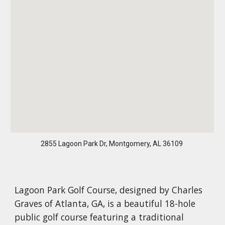
2855 Lagoon Park Dr, Montgomery, AL 36109
Lagoon Park Golf Course, designed by Charles
Graves of Atlanta, GA, is a beautiful 18-hole
public golf course featuring a traditional