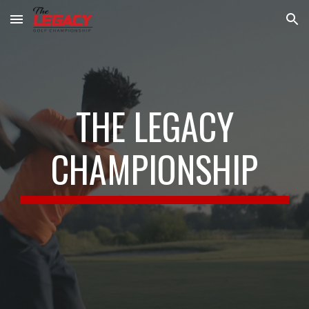
Skip to main content
Skip to navigation
THE LEGACY
CHAMPIONSHIP