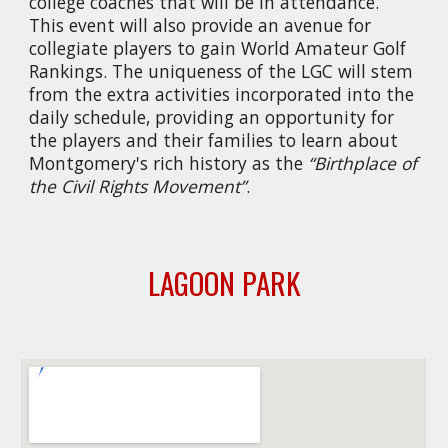
college coaches that will be in attendance.
This event will also provide an avenue for
collegiate players to gain World Amateur Golf
Rankings. The uniqueness of the LGC will stem
from the extra activities incorporated into the
daily schedule, providing an opportunity for
the players and their families to learn about
Montgomery's rich history as the
“Birthplace of
the Civil Rights Movement”
.
LAGOON PARK