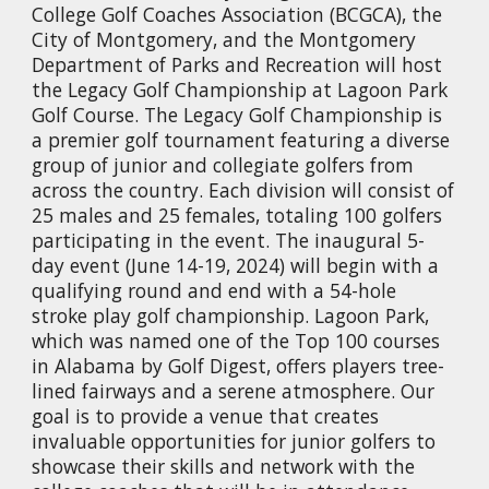
College Golf Coaches Association (BCGCA), the
City of Montgomery, and the Montgomery
Department of Parks and Recreation will host
the Legacy Golf Championship at Lagoon Park
Golf Course. The Legacy Golf Championship is
a premier golf tournament featuring a diverse
group of junior and collegiate golfers from
across the country. Each division will consist of
25 males and 25 females, totaling 100 golfers
participating in the event. The inaugural 5-
day event (June 14-19, 2024) will begin with a
qualifying round and end with a 54-hole
stroke play golf championship. Lagoon Park,
which was named one of the Top 100 courses
in Alabama by Golf Digest, offers players tree-
lined fairways and a serene atmosphere. Our
goal is to provide a venue that creates
invaluable opportunities for junior golfers to
showcase their skills and network with the