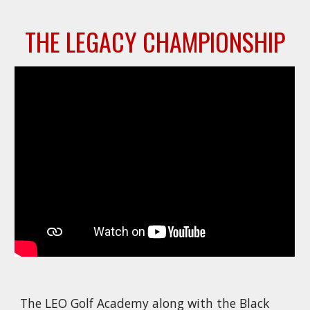
THE LEGACY
CHAMPIONSHIP
The LEO Golf Academy along with the Black