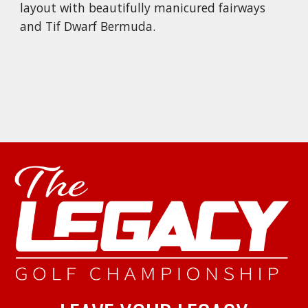
layout with beautifully manicured fairways
and Tif Dwarf Bermuda.